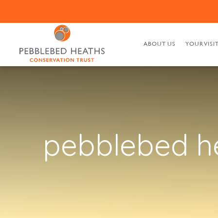
ABOUT US
YOUR VISI
pebblebed h