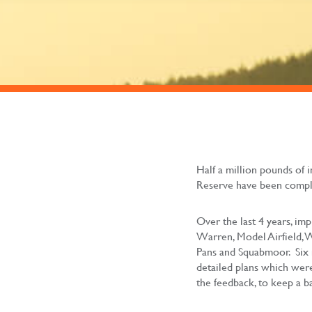
Half a million pounds of
Reserve have been compl
Over the last 4 years, im
Warren, Model Airfield, 
Pans and Squabmoor. Six 
detailed plans which were
the feedback, to keep a b