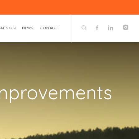
AT’S ON
NEWS
CONTACT
improvements