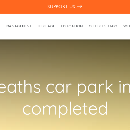
SUPPORT US
T
MANAGEMENT
HERITAGE
EDUCATION
OTTER ESTUARY
WH
eaths car park 
completed