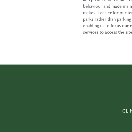
behaviour and made mainte
makes it easier for our te
parks rather than parking 
enabling us to focus our 
services to access the sit
CLI