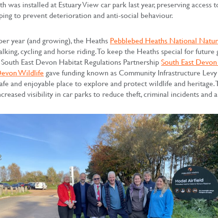
h was installed at Estuary View car park last year, preserving access 
ping to prevent deterioration and anti-social behaviour.
per year (and growing), the Heaths
Pebblebed Heaths National Natur
lking, cycling and horse riding. To keep the Heaths special for future
the South East Devon Habitat Regulations Partnership
South East Devon 
Devon Wildlife
gave funding known as Community Infrastructure Levy 
safe and enjoyable place to explore and protect wildlife and heritage.
creased visibility in car parks to reduce theft, criminal incidents and a