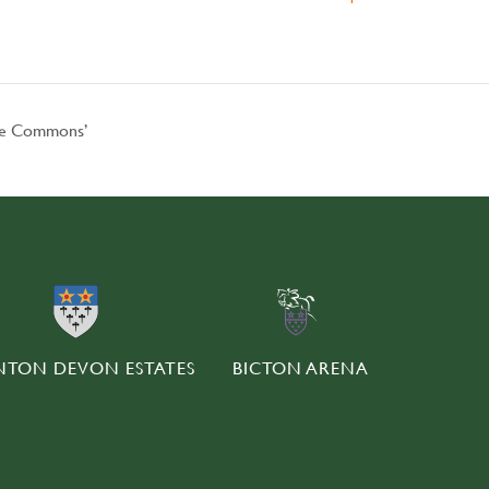
he Commons’
NTON DEVON ESTATES
BICTON ARENA