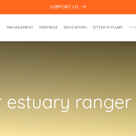
SUPPORT US
T
MANAGEMENT
HERITAGE
EDUCATION
OTTER ESTUARY
WH
r estuary ranger