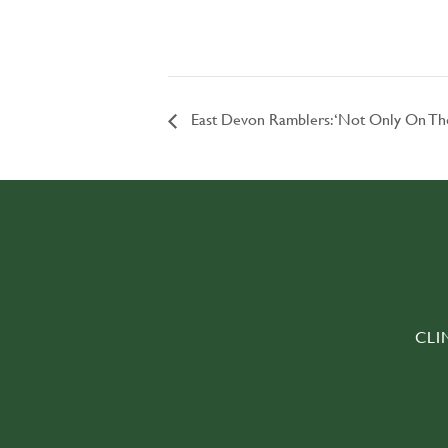
East Devon Ramblers: ‘Not Only On T
CLI