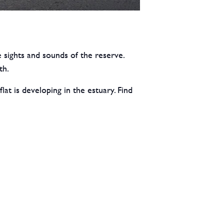
 sights and sounds of the reserve.
th.
t is developing in the estuary. Find