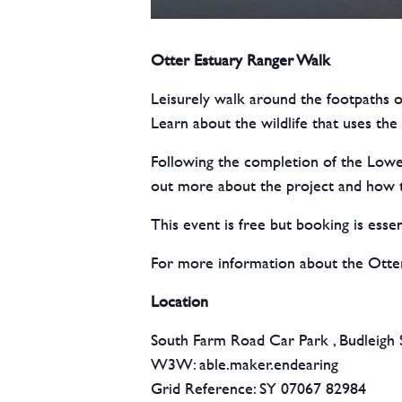
Otter Estuary Ranger Walk
Leisurely walk around the footpaths o
Learn about the wildlife that uses t
Following the completion of the Lower
out more about the project and how th
This event is free but booking is essen
For more information about the Otter
Location
South Farm Road Car Park , Budleigh 
W3W: able.maker.endearing
Grid Reference: SY 07067 82984