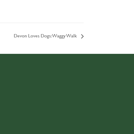
Devon Loves Dogs: Waggy Walk