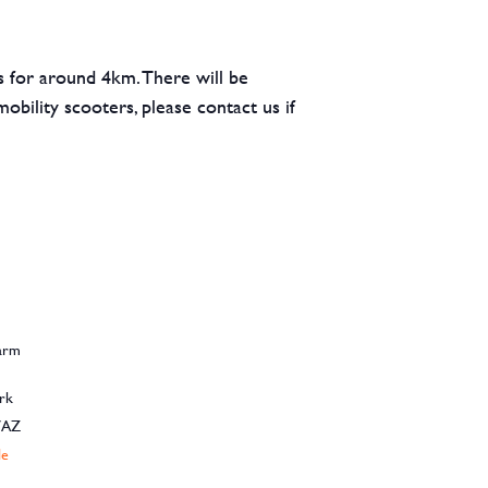
hs for around 4km. There will be
obility scooters, please contact us if
Farm
rk
7AZ
le