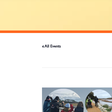
« All Events
This event has passed.
January 12, 2025 @ 9:30 am
-
12:00 pm