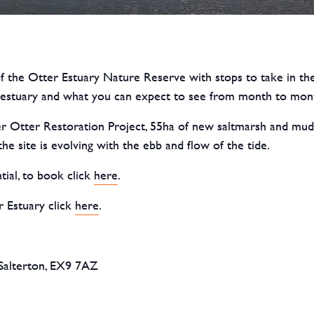
f the Otter Estuary Nature Reserve with stops to take in the
he estuary and what you can expect to see from month to mon
 Otter Restoration Project, 55ha of new saltmarsh and mudfla
e site is evolving with the ebb and flow of the tide.
tial, to book click
here
.
 Estuary click
here
.
Salterton, EX9 7AZ