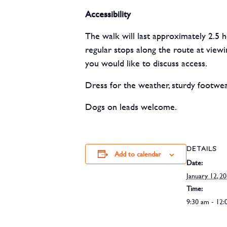
Accessibility
The walk will last approximately 2.5 h
regular stops along the route at viewi
you would like to discuss access.
Dress for the weather, sturdy footw
Dogs on leads welcome.
DETAILS
Add to calendar
Date:
January 12, 2
Time:
9:30 am - 12