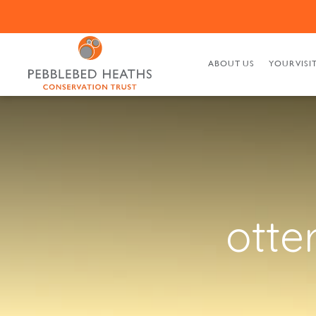
ABOUT US
YOUR VISI
otte