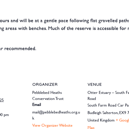
ours and will be at a gentle pace following flat gravelled pat
ng areas with benches. Much of the reserve is accessible for m
ear recommended.
ORGANIZER
VENUE
Pebblebed Heaths
Otter Estuary – South 
Conservation Trust
Road
025
Email
South Farm Road Car Pa
mail@pebblebedheaths.org.u
Budleigh Salterton
,
EX9 
:00 pm
k
United Kingdom
+ Goog
View Organizer Website
Map