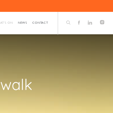
AT’S ON
NEWS
CONTACT
 walk