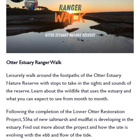
Otter Estuary Ranger Walk
Leisurely walk around the footpaths of the Otter Estuary
Nature Reserve with stops to take in the sights and sounds of
the reserve. Learn about the wildlife that uses the estuary and
what you can expect to see from month to month.
Following the completion of the Lower Otter Restoration
Project, 55ha of new saltmarsh and mudflat is developing in the
estuary. Find out more about the project and how the site is
evolving with the ebb and flow of the tide.