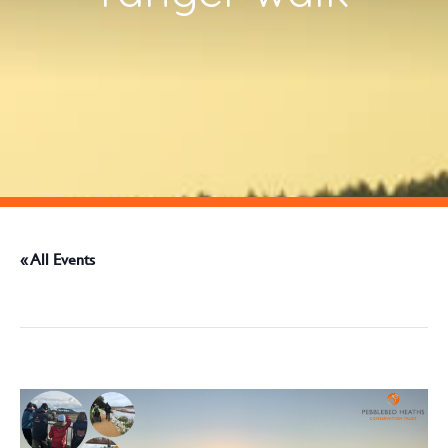
« All Events
This event has passed.
June 23 @ 9:30 am
-
12:00 pm