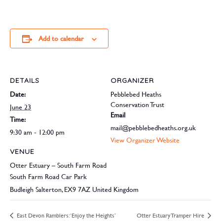
Add to calendar
DETAILS
ORGANIZER
Date:
Pebblebed Heaths
Conservation Trust
June 23
Email
Time:
mail@pebblebedheaths.org.uk
9:30 am - 12:00 pm
View Organizer Website
VENUE
Otter Estuary – South Farm Road
South Farm Road Car Park
Budleigh Salterton
,
EX9 7AZ
United Kingdom
East Devon Ramblers: ‘Enjoy the Heights’
Otter Estuary Tramper Hire