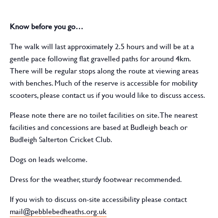
Know before you go…
The walk will last approximately 2.5 hours and will be at a
gentle pace following flat gravelled paths for around 4km.
There will be regular stops along the route at viewing areas
with benches. Much of the reserve is accessible for mobility
scooters, please contact us if you would like to discuss access.
Please note there are no toilet facilities on site. The nearest
facilities and concessions are based at Budleigh beach or
Budleigh Salterton Cricket Club.
Dogs on leads welcome.
Dress for the weather, sturdy footwear recommended.
If you wish to discuss on-site accessibility please contact
mail@pebblebedheaths.org.uk