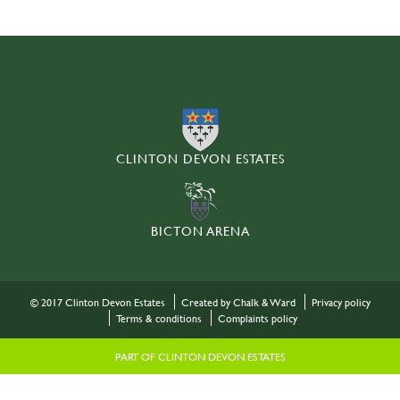
CLINTON DEVON ESTATES
BICTON ARENA
© 2017 Clinton Devon Estates
Created by Chalk & Ward
Privacy policy
Terms & conditions
Complaints policy
PART OF CLINTON DEVON ESTATES