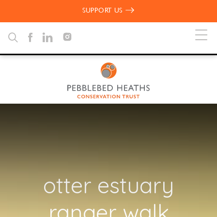
SUPPORT US
otter estuary
ranger walk