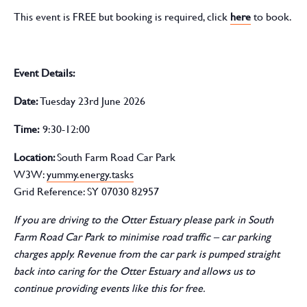
This event is FREE but booking is required, click
here
to book.
Event Details:
D
ate
:
Tuesday 23rd June 2026
Time:
9:30-12:00
Location:
South Farm Road Car Park
W3W:
yummy.energy.tasks
Grid Reference: SY 07030 82957
If you are driving to the Otter Estuary please park in South
Farm Road Car Park to minimise road traffic – car parking
charges apply. Revenue from the car park is pumped straight
back into caring for the Otter Estuary and allows us to
continue providing events like this for free.